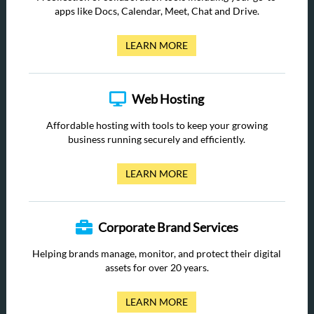
apps like Docs, Calendar, Meet, Chat and Drive.
LEARN MORE
Web Hosting
Affordable hosting with tools to keep your growing
business running securely and efficiently.
LEARN MORE
Corporate Brand Services
Helping brands manage, monitor, and protect their digital
assets for over 20 years.
LEARN MORE