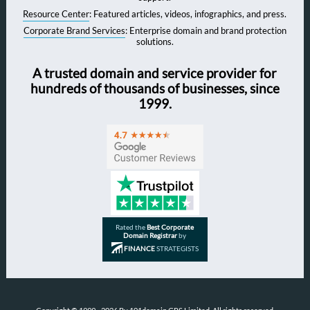
Resource Center
: Featured articles, videos, infographics, and press.
Corporate Brand Services
: Enterprise domain and brand protection
solutions.
A trusted domain and service provider for
hundreds of thousands of businesses, since
1999.
Rated the
Best Corporate
Domain Registrar
by
FINANCE
STRATEGISTS