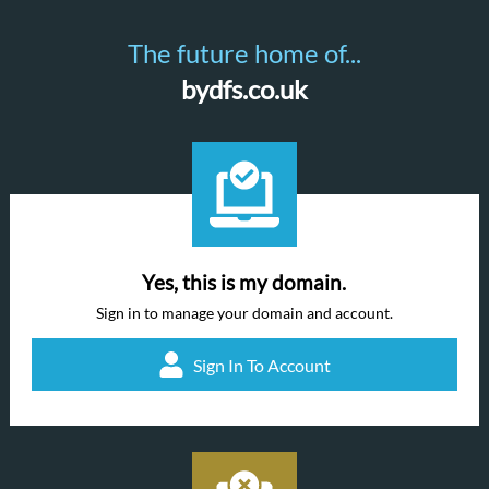
The future home of...
bydfs.co.uk
Yes, this is my domain.
Sign in to manage your domain and account.
Sign In To Account