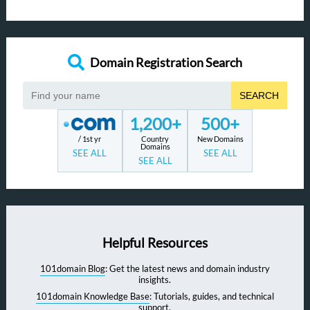
Domain Registration Search
SEARCH
1,200+
500+
/ 1st yr
Country
New Domains
Domains
SEE ALL
SEE ALL
SEE ALL
Helpful Resources
101domain Blog
: Get the latest news and domain industry
insights.
101domain Knowledge Base
: Tutorials, guides, and technical
support.