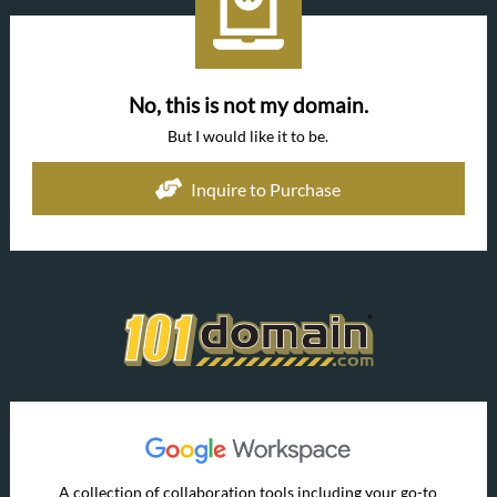
No, this is not my domain.
But I would like it to be.
Inquire to Purchase
A collection of collaboration tools including your go-to